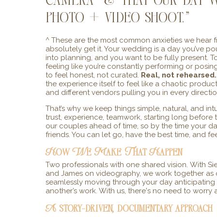
camera & that our day w
photo + video shoot.”
^ These are the most common anxieties we hear fr
absolutely get it. Your wedding is a day you’ve 
into planning, and you want to be fully present. 
feeling like you’re constantly performing or posi
to feel honest, not curated.
Real, not rehearsed.
the experience itself to feel like a chaotic produ
and different vendors pulling you in every directio
That’s why we keep things simple, natural, and intu
trust, experience, teamwork, starting long befor
our couples ahead of time, so by the time your day
friends. You can let go, have the best time, and f
How We Make That Happen
Two professionals with one shared vision.
With Si
and James on videography, we work together as o
seamlessly moving through your day anticipatin
another’s work. With us, there's no need to worry
A story-driven, documentary approach