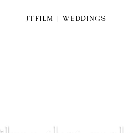
JTFILM
WEDDINGS
|