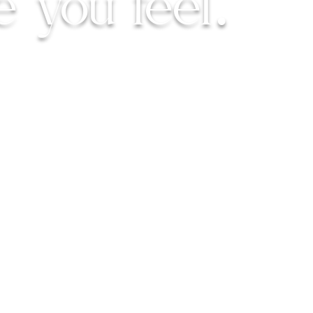
e you feel.
rfectly imperfect.