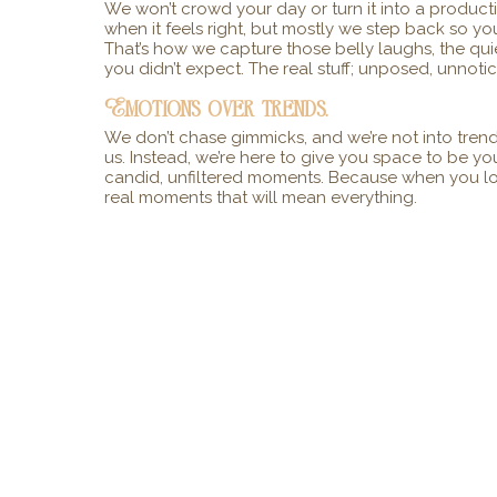
We won’t crowd your day or turn it into a produc
when it feels right, but mostly we step back so you
That’s how we capture those belly laughs, the qui
you didn’t expect. The real stuff; unposed, unnoti
Emotions over trends.
We don’t chase gimmicks, and we’re not into trends
us. Instead, we’re here to give you space to be yo
candid, unfiltered moments. Because when you look
real moments that will mean everything.