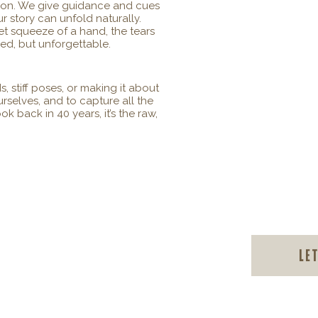
tion. We give guidance and cues
r story can unfold naturally.
et squeeze of a hand, the tears
ced, but unforgettable.
, stiff poses, or making it about
urselves, and to capture all the
 back in 40 years, it’s the raw,
Le