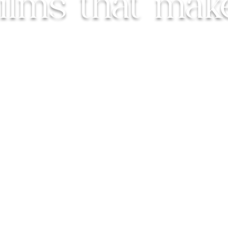
Films that mak
 cherish the real, the raw, and
the pe
UK Based, Available Worldwide