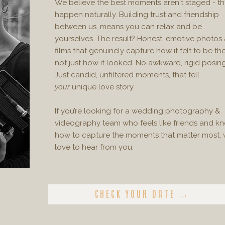
We believe the best moments aren't staged - t
happen naturally. Building trust and friendship
between us, means you can relax and be
yourselves. The result? Honest, emotive photos
films that genuinely capture how it felt to be the
not just how it looked. No awkward, rigid posing
Just candid, unfiltered moments, that tell
your
unique love story.
​If you’re looking for a wedding photography &
videography team who feels like friends and k
how to capture the moments that matter most, 
love to hear from you.
Check your date →