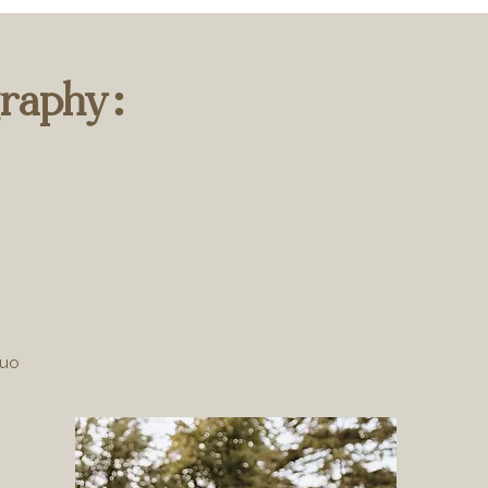
raphy:
duo