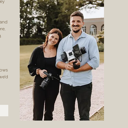
hey
 and
re,
.
nows
we’d