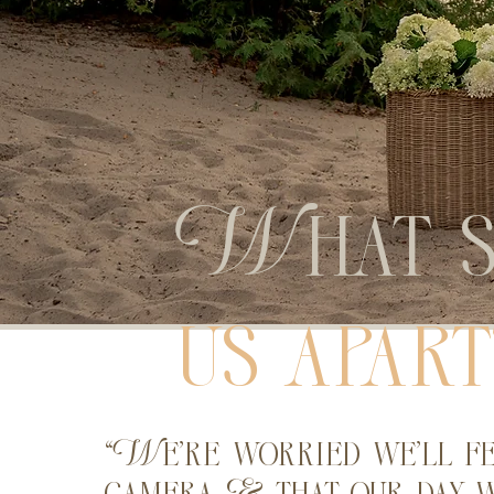
What s
us apart
“We’re worried we’ll f