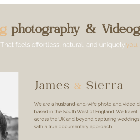
ng
photography & Videog
That feels
effortless, natural, and uniquely
you.
James
Sierra
&
We are a husband-and-wife photo and video 
based in the South West of England. We travel
across the UK and beyond capturing weddings
with a true documentary approach.