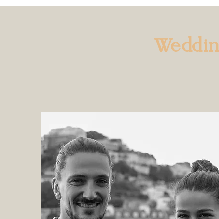
Weddi