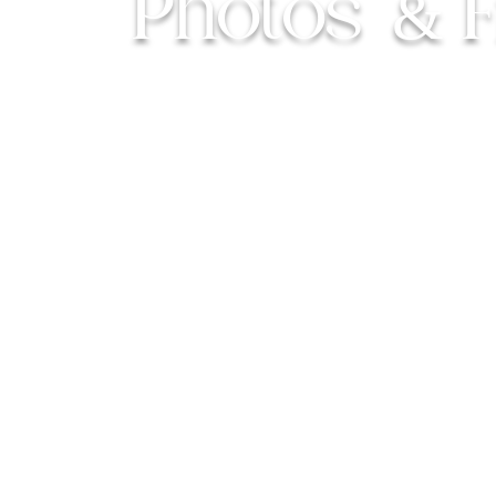
Photos
&
For couples who