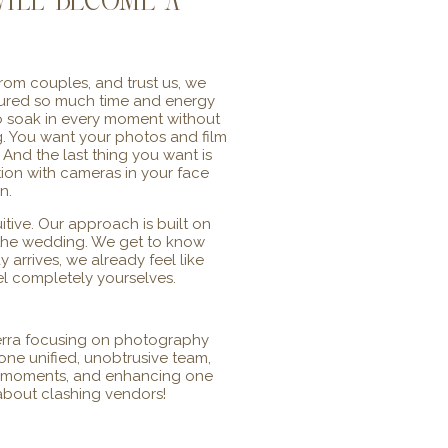
ill become a
om couples, and trust us, we
poured so much time and energy
To soak in every moment without
ng. You want your photos and film
And the last thing you want is
ction with cameras in your face
n.
itive. Our approach is built on
e the wedding. We get to know
 arrives, we already feel like
eel completely yourselves.
erra focusing on photography
ne unified, unobtrusive team,
g moments, and enhancing one
 about clashing vendors!