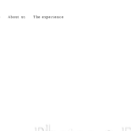
e
About us
The experience