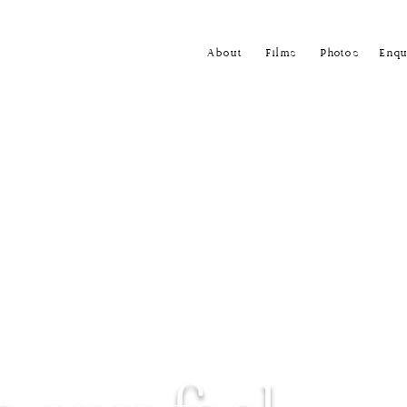
About
Films
Photos
Enqu