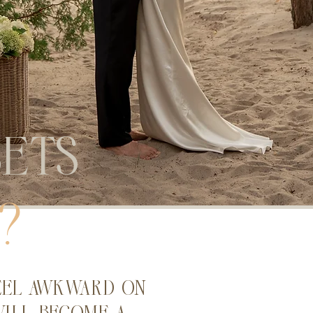
ets
?
eel awkward on