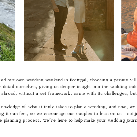
ed our own wedding weekend in Portugal, choosing a private vill
y detail ourselves, giving us deeper insight into the wedding ind
m abroad, without a set framework, came with its challenges, bu
nowledge of what it truly takes to plan a wedding, and now, we 
 it can feel, so we encourage our couples to lean on us—not jus
e planning process. We’re here to help make your wedding jour