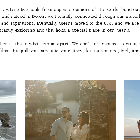
or, where two souls from opposite corners of the world found eac
and raised in Devon, we instantly connected through our mutual l
 and aspirations. Eventually Sierra moved to the U.K. and we are
tantly exploring and that holds a special place in our hearts.
ellers—that’s what sets us apart. We don’t just capture fleeting
lms that pull you back into your story, letting you see, feel, and