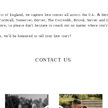
st of England, we capture love stories all across the U.K. & be
ornwall, Somerset, Dorset, The Cotswolds, Bristol, Surrey and Lo
ture, so please don't hesitate to reach out no matter where you'r
you, we'd be honoured to tell your love story!
CONTACT US
Follow us on Instagram