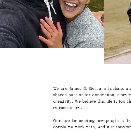
We are James & Sierra; a husband and
shared passion for connection, storyte
creativity. We believe that life is to
extraordinary.
Our love for meeting new people is th
couple we work with, and it is through