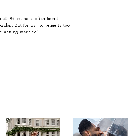
yond! We're most often found
ndon. But for us, no venue is too
e getting married!​