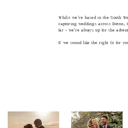
Whilst we're based in the South We
capturing weddings across Devon, C
far - we're always up for the adven
If we sound like the right fit for 