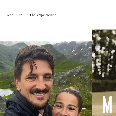
e
About us
The experience
M