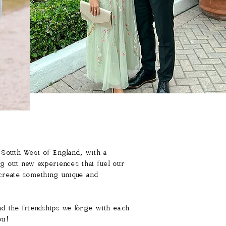
 South West of England, with a
ng out new experiences that fuel our
o create something unique and
nd the friendships we forge with each
you!