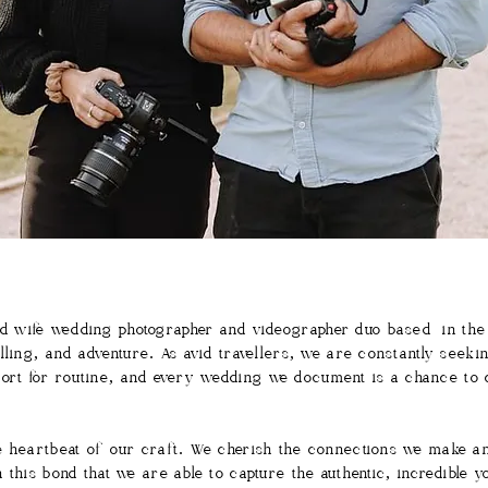
 wife wedding photographer and videographer duo based in the
lling, and adventure. As avid travellers, we are constantly seeki
o short for routine, and every wedding we document is a chance t
e heartbeat of our craft. We cherish the connections we make a
 this bond that we are able to capture the authentic, incredible 