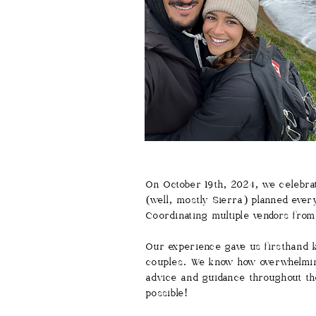
On October 19th, 2024, we celebrat
(well, mostly Sierra) planned ever
Coordinating multiple vendors fro
Our experience gave us firsthand k
couples. We know how overwhelming
advice and guidance throughout th
possible!