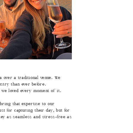
a over a traditional venue. We
ustry than ever before.
t we loved every moment of it.
bring that expertise to our
t for capturing their day, but for
ney as seamless and stress-free as