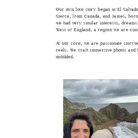
Our own love story began in El Salvad
Sierra, from Canada, and James, born 
we had very similar interests, dreams
West of England, a region we are cons
At our core, we are passionate storyt
reels. We craft immersive photos and fi
unfolded.​