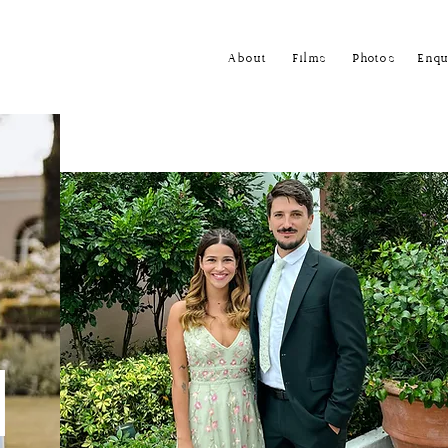
About
Films
Photos
Enqu
m