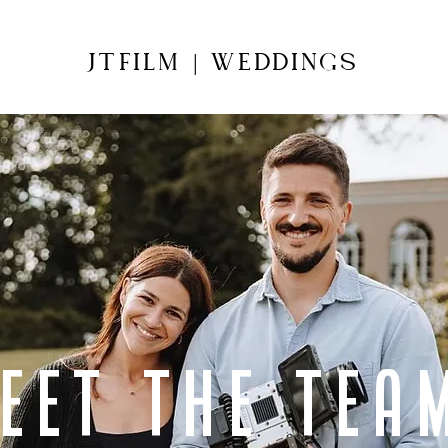
JTFILM
WEDDINGS
|
eet the tea