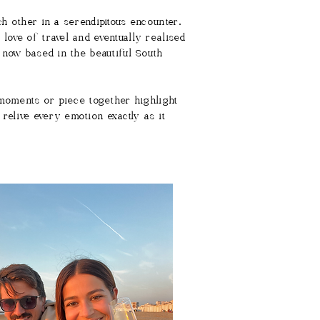
h other in a serendipitous encounter.
ove of travel and eventually realised
 now based in the beautiful South
 moments or piece together highlight
 relive every emotion exactly as it